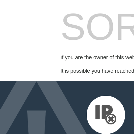
SOR
If you are the owner of this we
It is possible you have reache