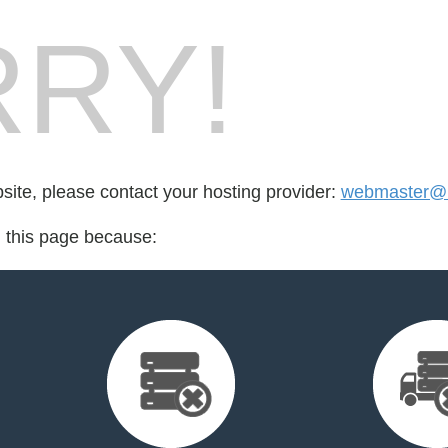
RY!
bsite, please contact your hosting provider:
webmaster@l
d this page because: